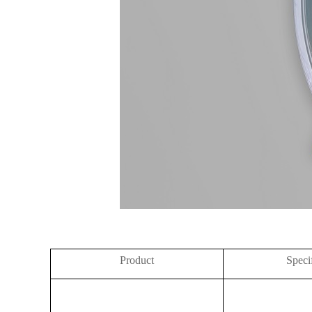
Product
Speci