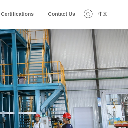
Certifications
Contact Us
中文
Certifications
Contact Us