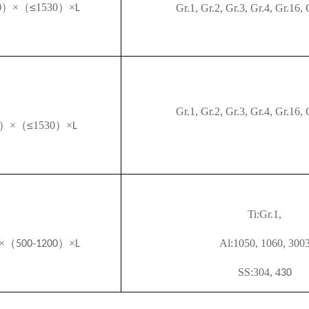
）×（
≤
1530
）×
Gr.1, Gr.2, Gr.3, Gr.4,
Gr.16, 
0
L
Gr.1, Gr.2, Gr.3, Gr.4,
Gr.16, 
）×（
≤
1530
）×
L
Ti
:Gr.1,
×（
）×
Al
:1050, 1060, 300
500-1200
L
SS
:304, 4
30