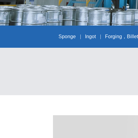
Sponge
Ingot
Forging，Bille