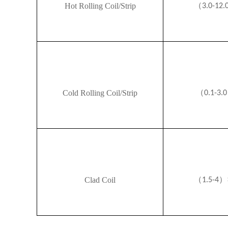
（
Hot Rolling Coil/Strip
3.0-12.
（
Cold Rolling Coil/Strip
0.1-3.0
（
）
Clad Coil
1.5-4