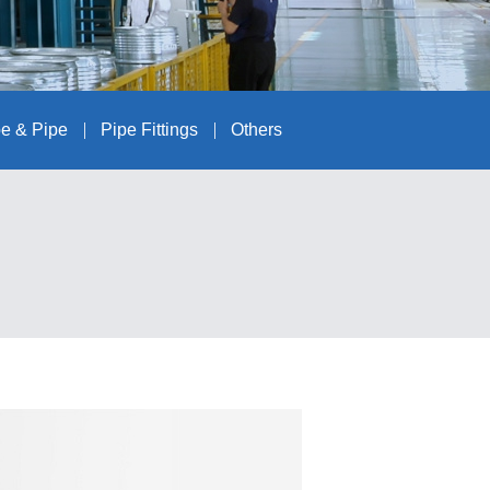
e & Pipe
Pipe Fittings
Others