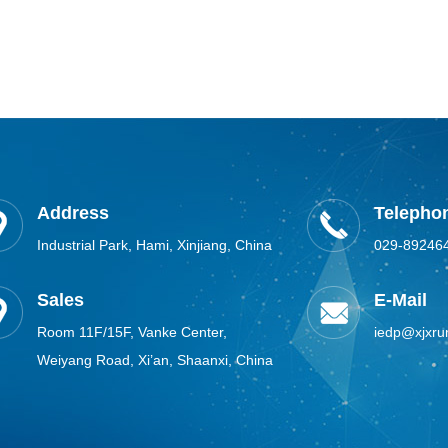
Address
Telephon
Industrial Park, Hami, Xinjiang, China
029-89246
Sales
E-Mail
Room 11F/15F, Vanke Center,
iedp@xjxru
Weiyang Road, Xi’an, Shaanxi, China