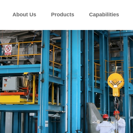
About Us
Products
Capabilities
About Us
Products
Capabilities