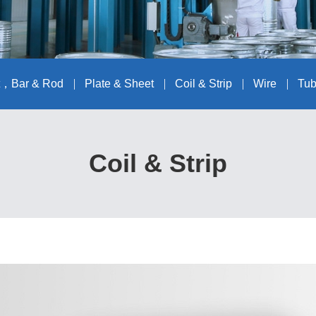
t，Bar & Rod
Plate & Sheet
Coil & Strip
Wire
Tub
Coil & Strip