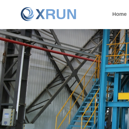
Home
Home