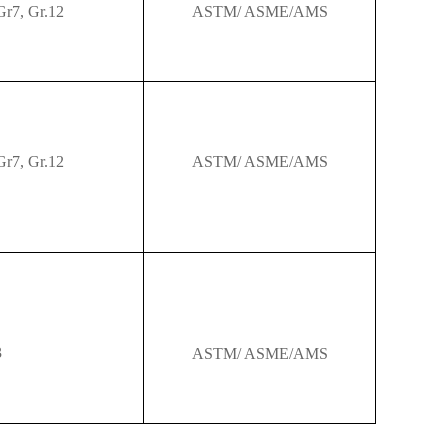
Gr7,
Gr.12
ASTM/ ASME/AMS
Gr7,
Gr.12
ASTM/ ASME/AMS
3
ASTM/ ASME/AMS