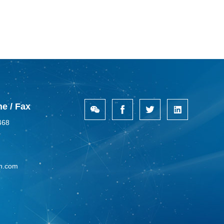
e / Fax
468
n.com