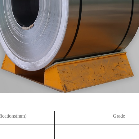
fications(mm)
Grade