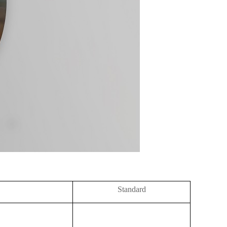
Standard